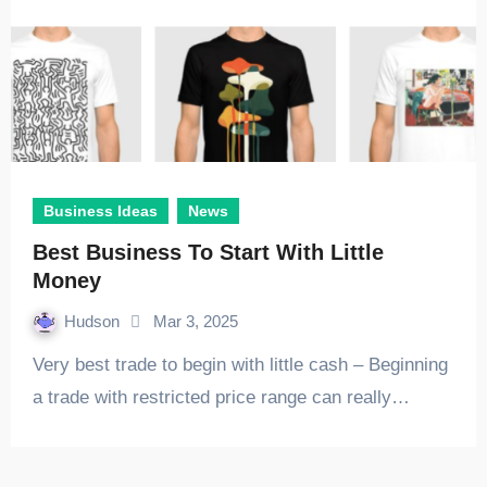
Business Ideas
News
Best Business To Start With Little
Money
Hudson
Mar 3, 2025
Very best trade to begin with little cash – Beginning
a trade with restricted price range can really…