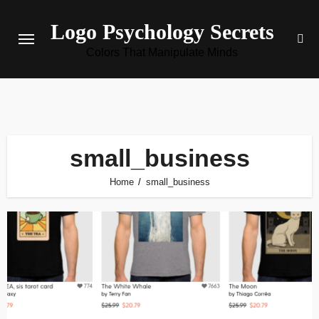
Skip
Logo Psychology Secrets
to
content
Colors That Manipulate Minds
small_business
Home
small_business