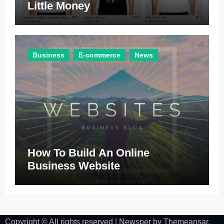
Little Money
Business
E-commerce
News
How To Build An Online
Business Website
Copyright © All rights reserved
|
Newsper
by
Themeansar
.