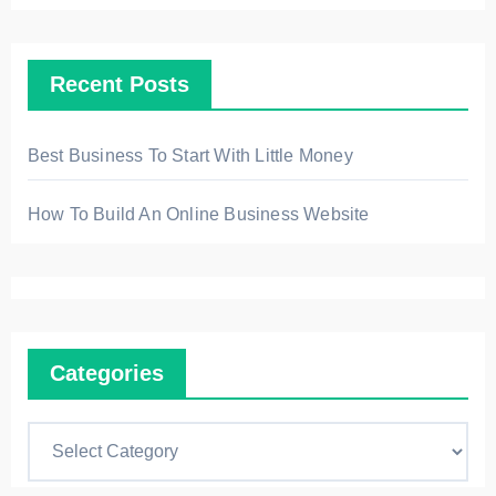
i
v
Recent Posts
e
s
Best Business To Start With Little Money
How To Build An Online Business Website
Categories
C
a